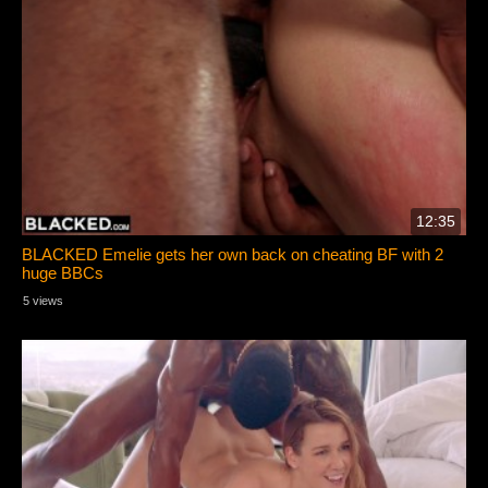
12:35
BLACKED Emelie gets her own back on cheating BF with 2
huge BBCs
5 views