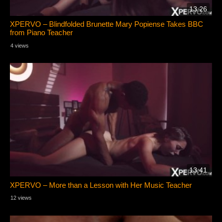
13:26
XPERVO – Blindfolded Brunette Mary Popiense Takes BBC
from Piano Teacher
4 views
13:41
XPERVO – More than a Lesson with Her Music Teacher
12 views