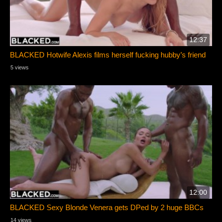
12:37
BLACKED Hotwife Alexis films herself fucking hubby’s friend
5 views
12:00
BLACKED Sexy Blonde Venera gets DPed by 2 huge BBCs
14 views