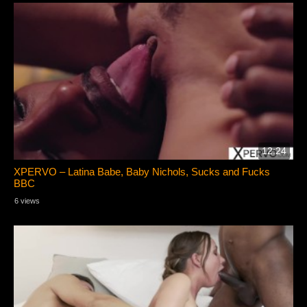
12:24
XPERVO – Latina Babe, Baby Nichols, Sucks and Fucks
BBC
6 views