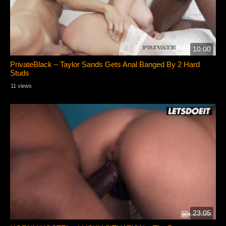
10:00
PrivateBlack – Taylor Sands Gets Anal Banged By 2 Hard
Studs
11 views
23:05