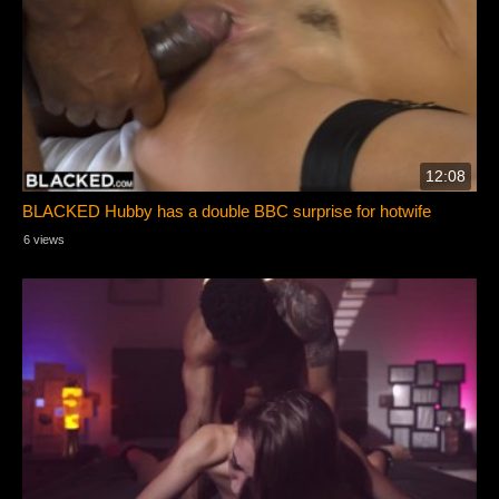
12:08
BLACKED Hubby has a double BBC surprise for hotwife
6 views