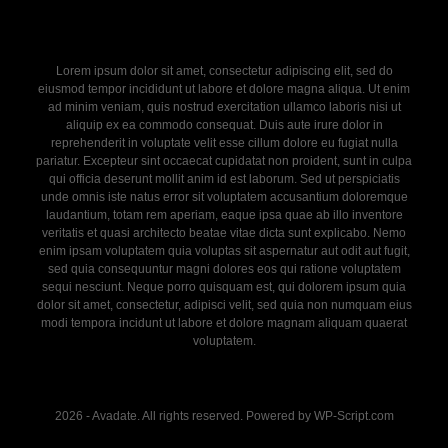
Lorem ipsum dolor sit amet, consectetur adipiscing elit, sed do
eiusmod tempor incididunt ut labore et dolore magna aliqua. Ut enim
ad minim veniam, quis nostrud exercitation ullamco laboris nisi ut
aliquip ex ea commodo consequat. Duis aute irure dolor in
reprehenderit in voluptate velit esse cillum dolore eu fugiat nulla
pariatur. Excepteur sint occaecat cupidatat non proident, sunt in culpa
qui officia deserunt mollit anim id est laborum. Sed ut perspiciatis
unde omnis iste natus error sit voluptatem accusantium doloremque
laudantium, totam rem aperiam, eaque ipsa quae ab illo inventore
veritatis et quasi architecto beatae vitae dicta sunt explicabo. Nemo
enim ipsam voluptatem quia voluptas sit aspernatur aut odit aut fugit,
sed quia consequuntur magni dolores eos qui ratione voluptatem
sequi nesciunt. Neque porro quisquam est, qui dolorem ipsum quia
dolor sit amet, consectetur, adipisci velit, sed quia non numquam eius
modi tempora incidunt ut labore et dolore magnam aliquam quaerat
voluptatem.
2026 - Avadate. All rights reserved. Powered by WP-Script.com