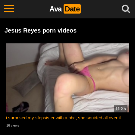
Ava
Date
Jesus Reyes porn videos
11:35
i surprised my stepsister with a bbc, she squirted all over it.
16 views