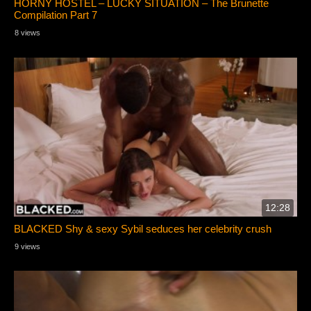
HORNY HOSTEL – LUCKY SITUATION – The Brunette
Compilation Part 7
8 views
12:28
BLACKED Shy & sexy Sybil seduces her celebrity crush
9 views